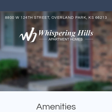
LE VERSION OF THIS SITE AVAILABLE. CLICK
8800 W 124TH STREET, OVERLAND PARK, KS 66213
S
Amenities