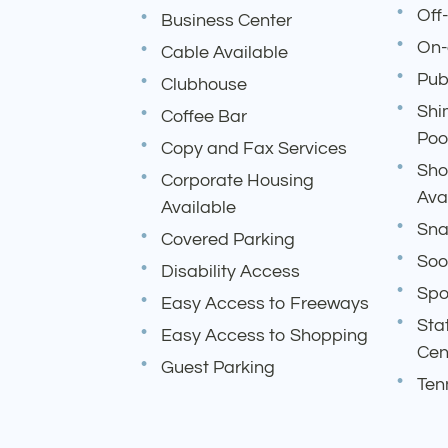
Off
Business Center
On-
Cable Available
Pub
Clubhouse
Shi
Coffee Bar
Poo
Copy and Fax Services
Sho
Corporate Housing
Ava
Available
Sna
Covered Parking
Soo
Disability Access
Spo
Easy Access to Freeways
Sta
Easy Access to Shopping
Cen
Guest Parking
Ten