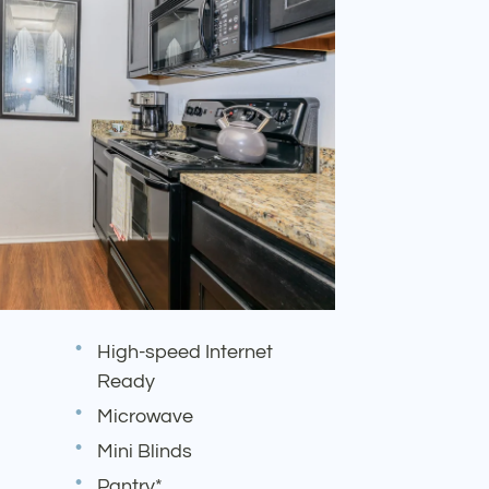
High-speed Internet
Ready
Microwave
Mini Blinds
Pantry*