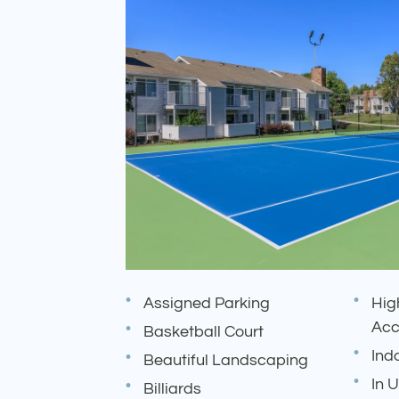
Assigned Parking
Hig
Acc
Basketball Court
Ind
Beautiful Landscaping
In 
Billiards