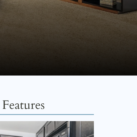
Features