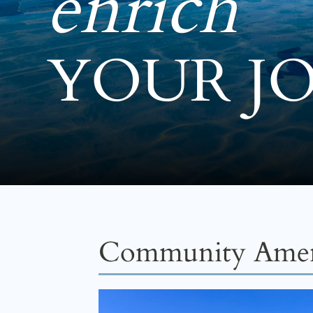
enrich
YOUR J
Community Amen