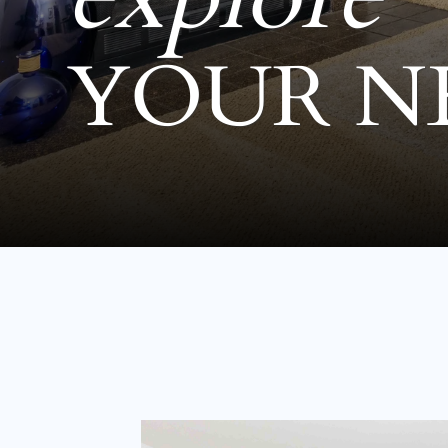
YOUR N