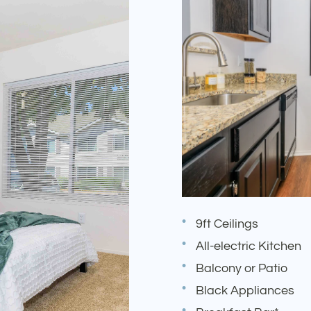
9ft Ceilings
All-electric Kitchen
Balcony or Patio
Black Appliances