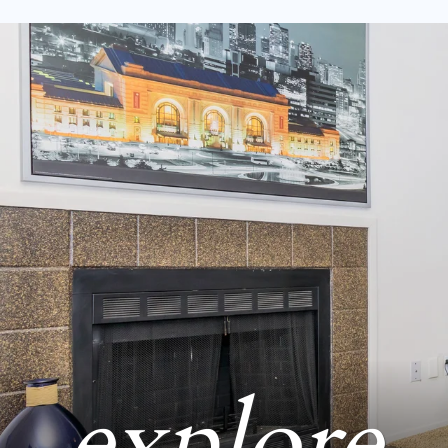
explore