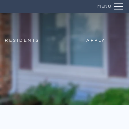
Remove this option from view
MENU
 HERE TO VIEW.
RESIDENTS
APPLY