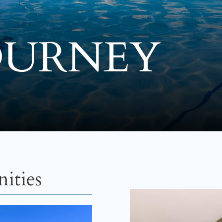
OURNEY
ities