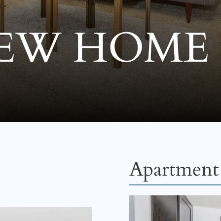
EW HOME
Apartment 