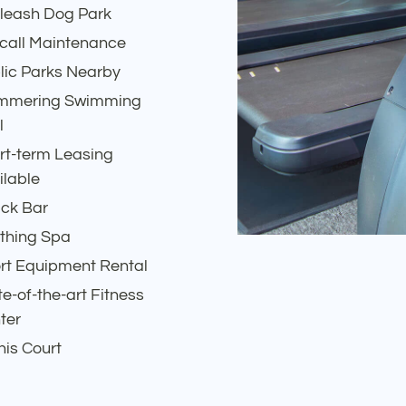
-leash Dog Park
call Maintenance
lic Parks Nearby
mmering Swimming
l
rt-term Leasing
ilable
ck Bar
thing Spa
rt Equipment Rental
te-of-the-art Fitness
ter
nis Court