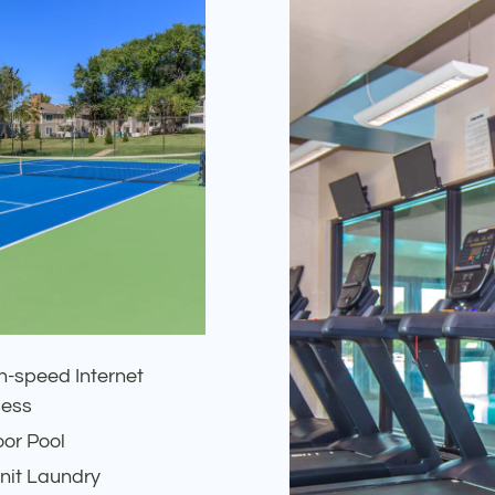
h-speed Internet
ess
oor Pool
Unit Laundry