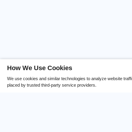
If you’re looking for a comm
How We Use Cookies
offers in Overland Park, KS, 
We use cookies and similar technologies to analyze website traff
placed by trusted third-party service providers.