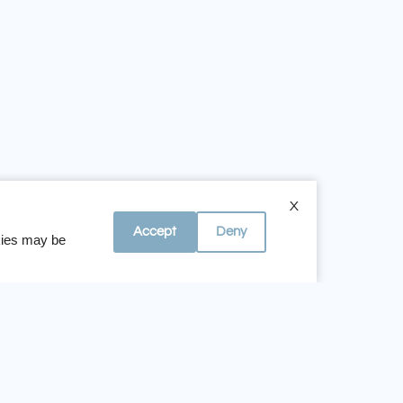
 Whispering Hills Apartments
X
Accept
Deny
okies may be
Office Hours