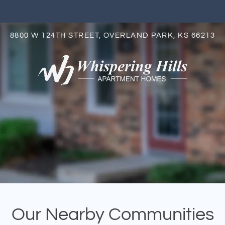
LE VERSION OF THIS SITE AVAILABLE. CLICK
8800 W 124TH STREET, OVERLAND PARK, KS 66213
S
Our Nearby Communities