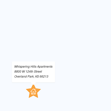
Whispering Hills Apartments
8800 W 124th Street
Overland Park, KS 66213