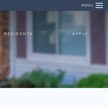
Remove this option from view
MENU
 HERE TO VIEW.
RESIDENTS
APPLY