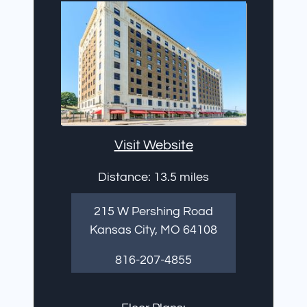
Visit Website
Distance: 13.5 miles
215 W Pershing Road
Kansas City, MO 64108
816-207-4855