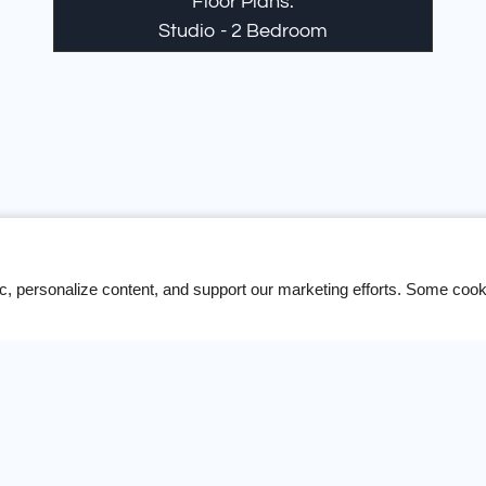
Floor Plans:
Studio - 2 Bedroom
unity that offers the same level of professionalism that
your search is over.
ic, personalize content, and support our marketing efforts. Some co
Contact Us