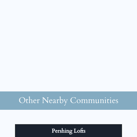
Other Nearby Communities
Pershing Lofts